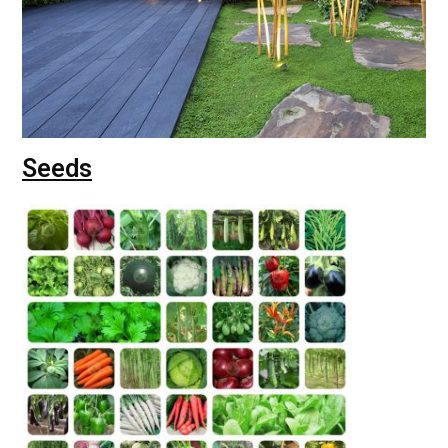
Seeds