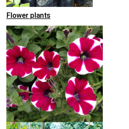
Flower plants