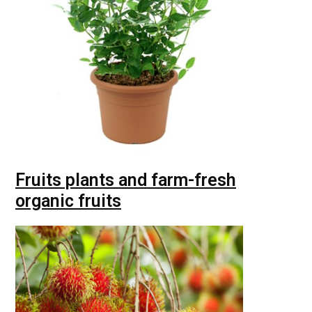
Fruits plants and farm-fresh
organic fruits