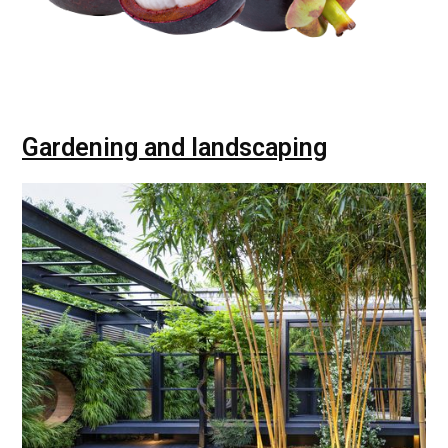
Gardening and landscaping